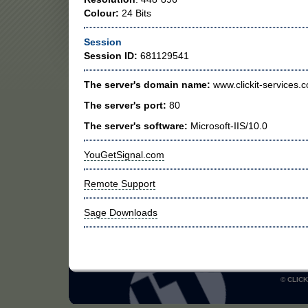
Colour:
24 Bits
Session
Session ID:
681129541
The server's domain name:
www.clickit-services.c
The server's port:
80
The server's software:
Microsoft-IIS/10.0
YouGetSignal.com
Remote Support
Sage Downloads
© CLICK