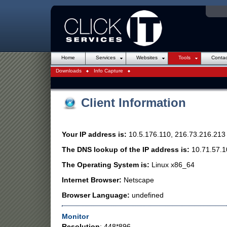
Online Backup
Introduction to Websites
Consultancy / IT Support
Web Design
Hosting
Security
Domain Nam
Dell Hard
Home
Services
Websites
Tools
Contac
Downloads
Info Capture
Client Information
Your IP address is:
10.5.176.110, 216.73.216.213
The DNS lookup of the IP address is:
10.71.57.1
The Operating System is:
Linux x86_64
Internet Browser:
Netscape
Browser Language:
undefined
Monitor
Resolution
: 448*896