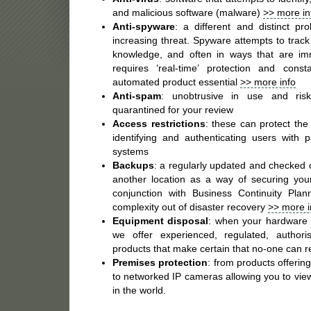
and malicious software (malware)
>> more in
Anti-spyware
: a different and distinct p
increasing threat. Spyware attempts to track
knowledge, and often in ways that are im
requires ‘real-time’ protection and con
automated product essential
>> more info
Anti-spam
: unobtrusive in use and ris
quarantined for your review
Access restrictions
: these can protect the
identifying and authenticating users with
systems
Backups
: a regularly updated and checked c
another location as a way of securing your
conjunction with Business Continuity Pla
complexity out of disaster recovery
>> more i
Equipment disposal
: when your hardware r
we offer experienced, regulated, authori
products that make certain that no-one can r
Premises protection
: from products offerin
to networked IP cameras allowing you to vi
in the world.