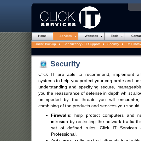
Introduction to Websites
Downloads
Info Capture
Web Design
Hosting
Domain Nam
Home
Services
Websites
Tools
Contac
Online Backup
Consultancy / IT Support
Security
Dell Hard
Security
Click IT are able to recommend, implement an
systems to help you protect your corporate and per
understanding and specifying secure, manageable
you the reassurance of defense in depth whilst all
unimpeded by the threats you will encounter,
combining of the products and services you should c
Firewalls
: help protect computers and n
intrusion by restricting the network traffic
set of defined rules. Click IT Services
Professional.
Anti-virus
: software that attempts to identif